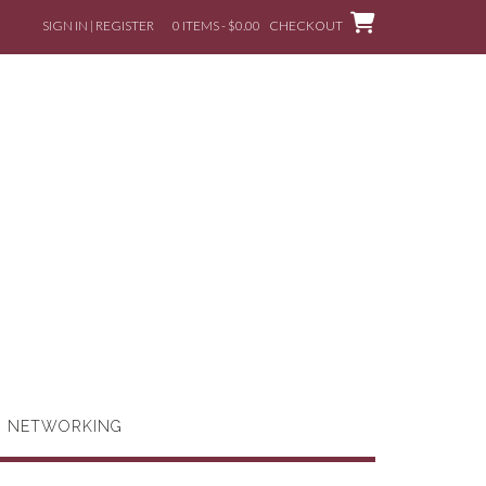
SIGN IN | REGISTER
0 ITEMS - $0.00
CHECKOUT
G NETWORKING