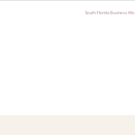
South Florida Business We