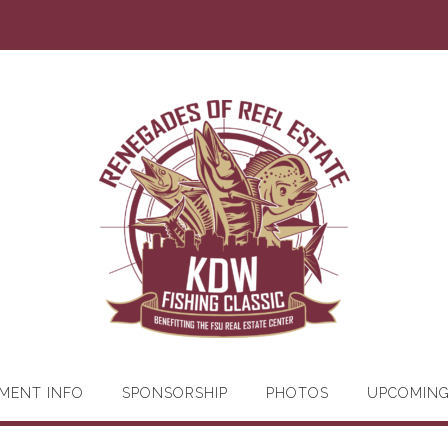
MENT INFO
SPONSORSHIP
PHOTOS
UPCOMIN