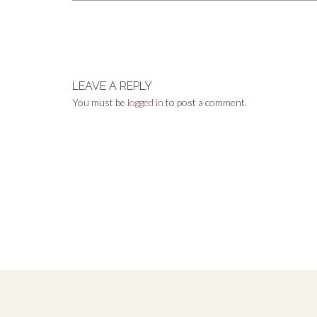
Post
navigation
LEAVE A REPLY
You must be
logged in
to post a comment.