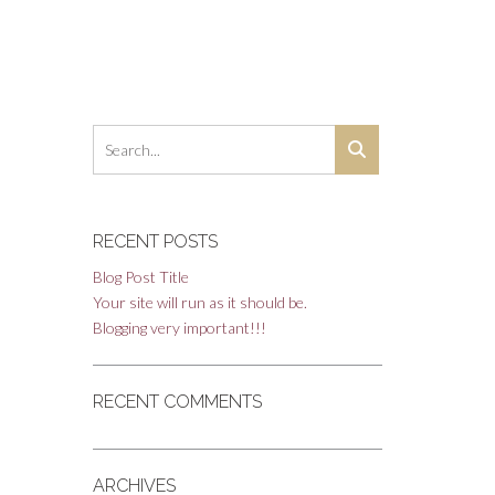
RECENT POSTS
Blog Post Title
Your site will run as it should be.
Blogging very important!!!
RECENT COMMENTS
ARCHIVES