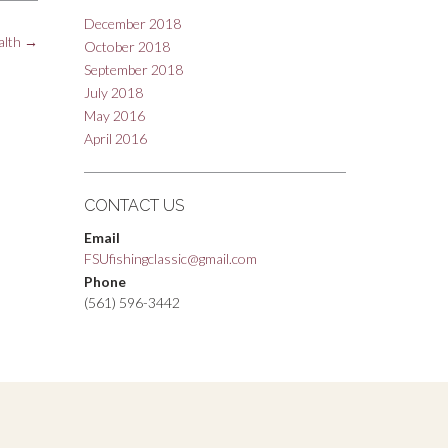
December 2018
alth
→
October 2018
September 2018
July 2018
May 2016
April 2016
CONTACT US
Email
FSUfishingclassic@gmail.com
Phone
(561) 596-3442