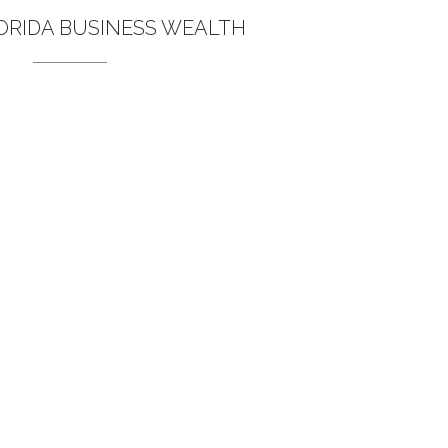
ORIDA BUSINESS WEALTH