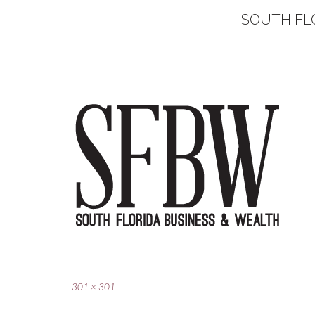
SOUTH FL
Full
301 × 301
size