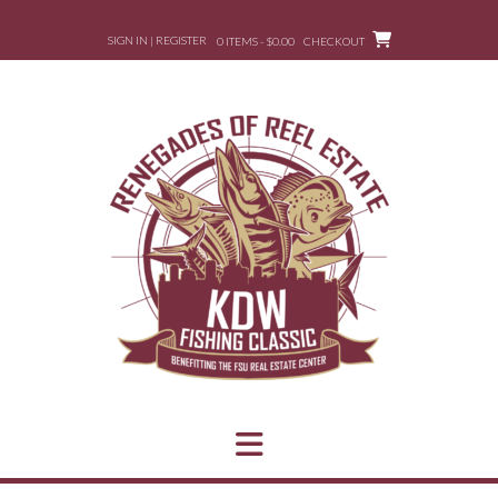
Skip
to
SIGN IN | REGISTER
0 ITEMS - $0.00
CHECKOUT
content