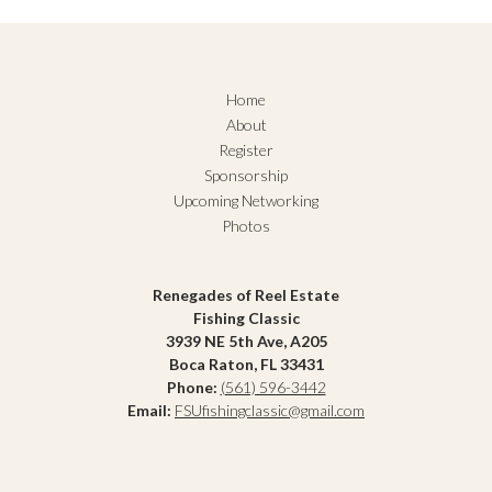
Home
About
Register
Sponsorship
Upcoming Networking
Photos
Renegades of Reel Estate
Fishing Classic
3939 NE 5th Ave, A205
Boca Raton, FL 33431
Phone:
(561) 596-3442
Email:
FSUfishingclassic@gmail.com