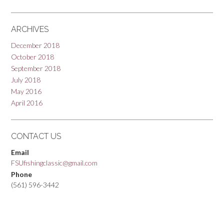
ARCHIVES
December 2018
October 2018
September 2018
July 2018
May 2016
April 2016
CONTACT US
Email
FSUfishingclassic@gmail.com
Phone
(561) 596-3442