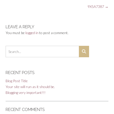
Post
9X5A7387
→
navigation
LEAVE A REPLY
You must be
logged in
to post a comment.
RECENT POSTS
Blog Post Title
Your site will run as it should be.
Blogging very important!!!
RECENT COMMENTS