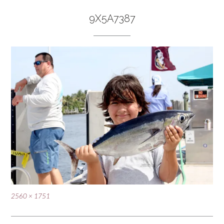
9X5A7387
Full
2560 × 1751
size