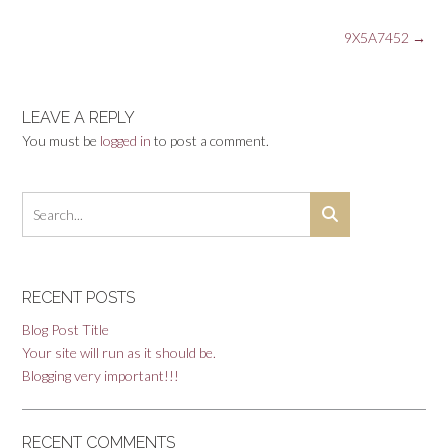
Post
9X5A7452
→
navigation
LEAVE A REPLY
You must be
logged in
to post a comment.
RECENT POSTS
Blog Post Title
Your site will run as it should be.
Blogging very important!!!
RECENT COMMENTS