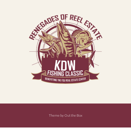
Theme by
Out the Box