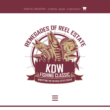
Skip
to
SIGN IN | REGISTER
0 ITEMS - $0.00
CHECKOUT
content