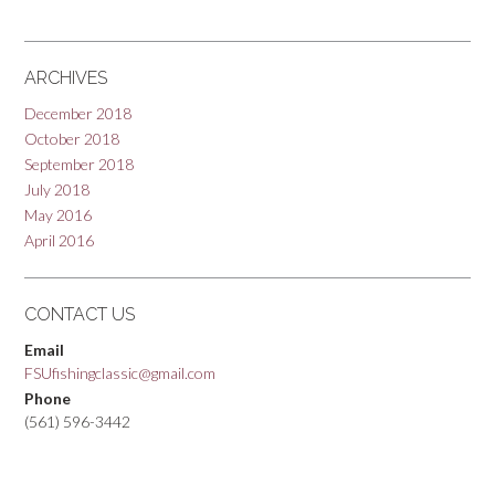
ARCHIVES
December 2018
October 2018
September 2018
July 2018
May 2016
April 2016
CONTACT US
Email
FSUfishingclassic@gmail.com
Phone
(561) 596-3442