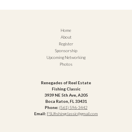
Home
About
Register
Sponsorship
Upcoming Networking
Photos
Renegades of Reel Estate
Fishing Classic
3939 NE 5th Ave, A205
Boca Raton, FL 33431
Phone:
(561) 596-3442
Email:
FSUfishingclassic@gmail.com