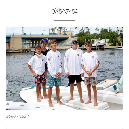
9X5A7452
Full
2560 × 1827
size