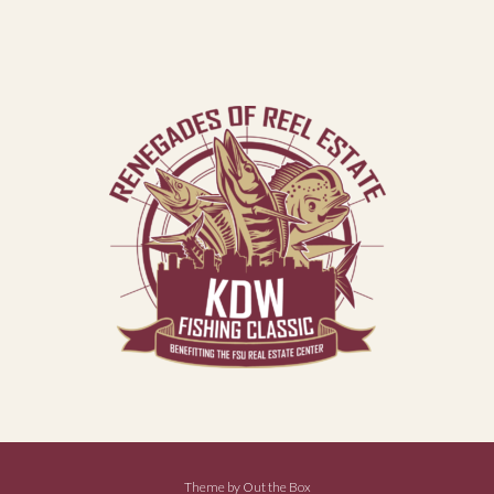
Theme by
Out the Box