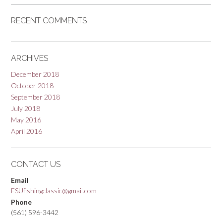
RECENT COMMENTS
ARCHIVES
December 2018
October 2018
September 2018
July 2018
May 2016
April 2016
CONTACT US
Email
FSUfishingclassic@gmail.com
Phone
(561) 596-3442