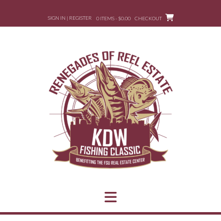
Skip
to
SIGN IN | REGISTER
0 ITEMS - $0.00
CHECKOUT
content