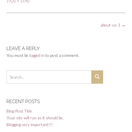
Full
1920 × 1590
size
Post
about-us-1
→
navigation
LEAVE A REPLY
You must be
logged in
to post a comment.
RECENT POSTS
Blog Post Title
Your site will run as it should be.
Blogging very important!!!