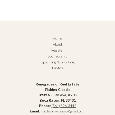
Home
About
Register
Sponsorship
Upcoming Networking
Photos
Renegades of Reel Estate
Fishing Classic
3939 NE 5th Ave, A205
Boca Raton, FL 33431
Phone:
(561) 596-3442
Email:
FSUfishingclassic@gmail.com