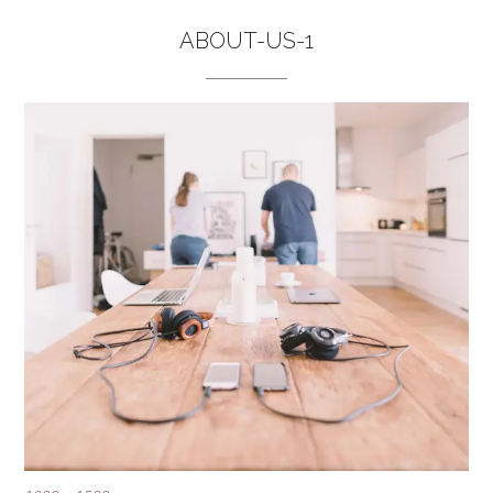
ABOUT-US-1