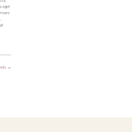
ssa,
s eget
ornare
,
at
ands
→