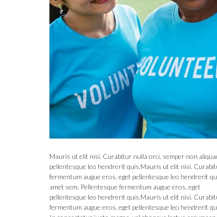
Mauris ut elit nisi. Curabitur nulla orci, semper non ali
pellentesque leo hendrerit quis.Mauris ut elit nisi. Curab
fermentum augue eros, eget pellentesque leo hendrerit quis
amet sem. Pellentesque fermentum augue eros, eget
pellentesque leo hendrerit quis.Mauris ut elit nisi. Curab
fermentum augue eros, eget pellentesque leo hendrerit qu