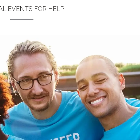
L EVENTS FOR HELP