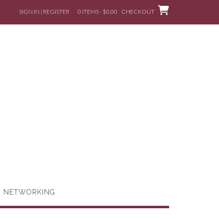
SIGN IN | REGISTER
0 ITEMS - $0.00
CHECKOUT
G NETWORKING