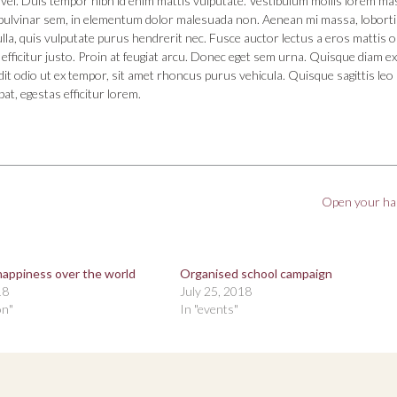
vel. Duis tempor nibh id enim mattis vulputate. Vestibulum mollis lorem ma
la pulvinar sem, in elementum dolor malesuada non. Aenean mi massa, loborti
ulla, quis vulputate purus hendrerit nec. Fusce auctor lectus a eros mattis 
et efficitur justo. Proin at feugiat arcu. Donec eget sem urna. Quisque diam ex
dit odio ut ex tempor, sit amet rhoncus purus vehicula. Quisque sagittis leo 
pat, egestas efficitur lorem.
Open your h
happiness over the world
Organised school campaign
18
July 25, 2018
on"
In "events"