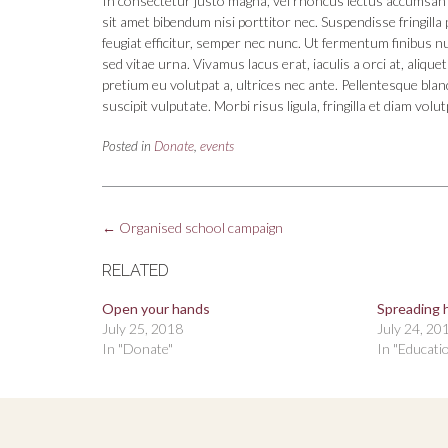
In consectetur justo magna, vel rhoncus lectus accumsan 
sit amet bibendum nisi porttitor nec. Suspendisse fringil
feugiat efficitur, semper nec nunc. Ut fermentum finibus n
sed vitae urna. Vivamus lacus erat, iaculis a orci at, aliqu
pretium eu volutpat a, ultrices nec ante. Pellentesque blan
suscipit vulputate. Morbi risus ligula, fringilla et diam volut
Posted in
Donate
,
events
Post
←
Organised school campaign
navigation
RELATED
Open your hands
Spreading 
July 25, 2018
July 24, 20
In "Donate"
In "Educati