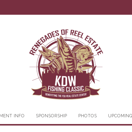
MENT INFO
SPONSORSHIP
PHOTOS
UPCOMIN