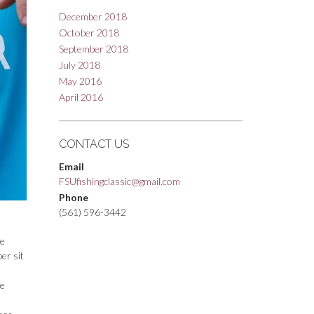
December 2018
October 2018
September 2018
July 2018
May 2016
April 2016
CONTACT US
Email
FSUfishingclassic@gmail.com
Phone
(561) 596-3442
ue
er sit
ue