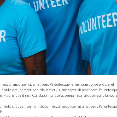
quam eu, ullamcorper sit amet sem. Pellentesque fermentum augue eros, eget
itur nulla orci, semper non aliquam eu, ullamcorper sit amet sem. Pellentesq
.Mauris ut elit nisi. Curabitur nulla orci, semper non aliquam eu, ullamcorp
itur nulla orci, semper non aliquam eu, ullamcorper sit amet sem. Pellentesq
is.