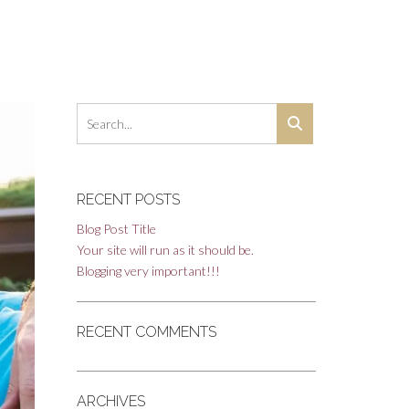
RECENT POSTS
Blog Post Title
Your site will run as it should be.
Blogging very important!!!
RECENT COMMENTS
ARCHIVES