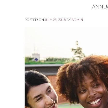
ANNUA
POSTED ON
JULY 25, 2018
BY
ADMIN