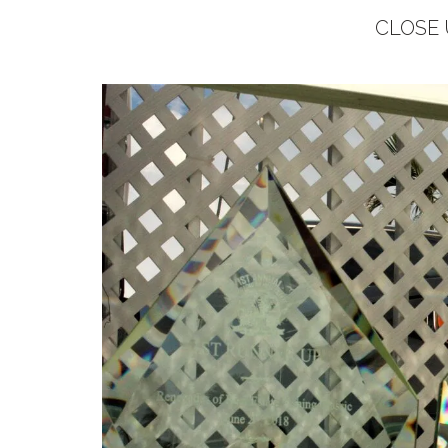
CLOSE