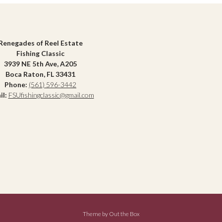
Renegades of Reel Estate
Fishing Classic
3939 NE 5th Ave, A205
Boca Raton, FL 33431
Phone:
(561) 596-3442
il:
FSUfishingclassic@gmail.com
Theme by
Out the Box