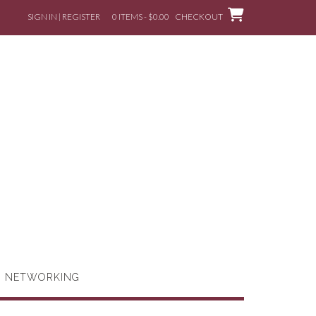
SIGN IN | REGISTER
0 ITEMS - $0.00
CHECKOUT
G NETWORKING