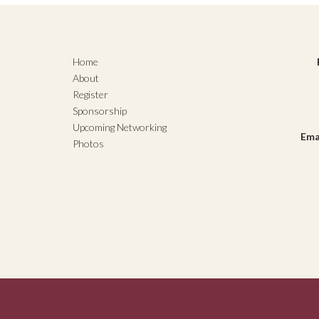
Home
About
Register
Sponsorship
Upcoming Networking
Ema
Photos