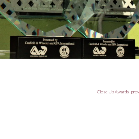
Close Up Awards_pre