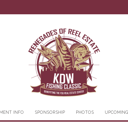
MENT INFO
SPONSORSHIP
PHOTOS
UPCOMIN