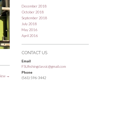
December 2018
October 2018
September 2018
July 2018
May 2016
April 2016
CONTACT US
Email
FSUfishingclassic@gmail.com
Phone
view
→
(561) 596-3442