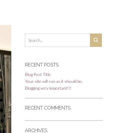
RECENT POSTS
Blog Post Title
Your site will run as it should be.
Blogging very important!!!
RECENT COMMENTS
ARCHIVES