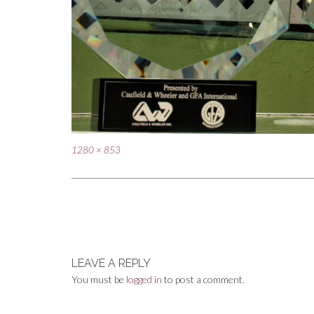
Full
1280 × 853
size
Post
navigation
LEAVE A REPLY
You must be
logged in
to post a comment.