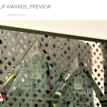
 UP AWARDS_PREVIEW