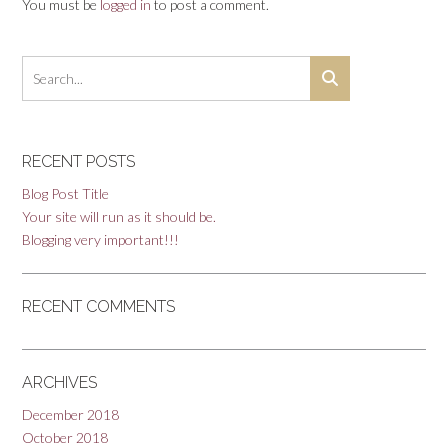
You must be
logged in
to post a comment.
RECENT POSTS
Blog Post Title
Your site will run as it should be.
Blogging very important!!!
RECENT COMMENTS
ARCHIVES
December 2018
October 2018