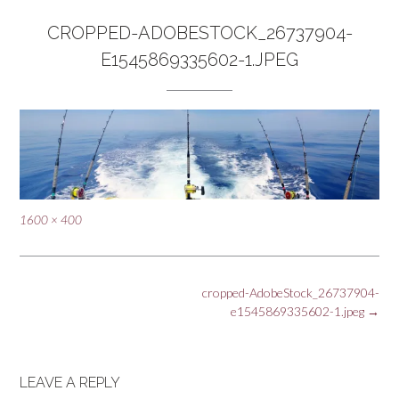
CROPPED-ADOBESTOCK_26737904-
E1545869335602-1.JPEG
Full
1600 × 400
size
Post
cropped-AdobeStock_26737904-
navigation
e1545869335602-1.jpeg
→
LEAVE A REPLY