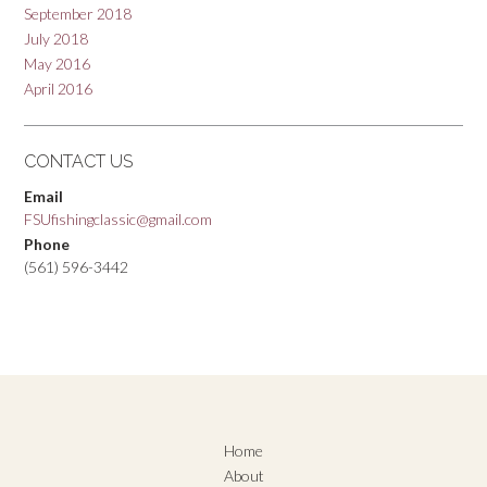
September 2018
July 2018
May 2016
April 2016
CONTACT US
Email
FSUfishingclassic@gmail.com
Phone
(561) 596-3442
Home
About