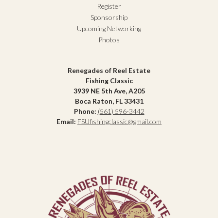
Register
Sponsorship
Upcoming Networking
Photos
Renegades of Reel Estate
Fishing Classic
3939 NE 5th Ave, A205
Boca Raton, FL 33431
Phone:
(561) 596-3442
Email:
FSUfishingclassic@gmail.com