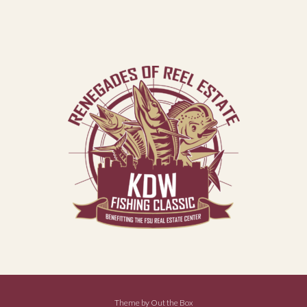
Theme by
Out the Box