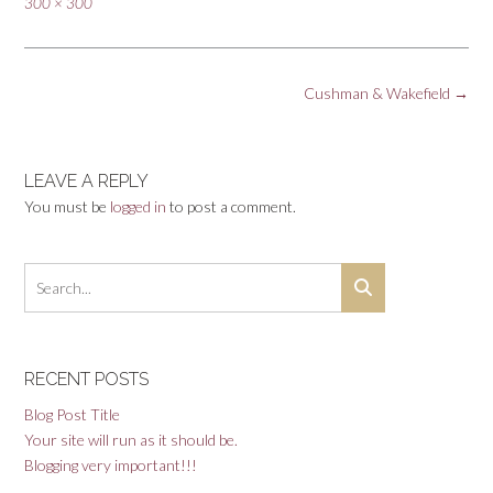
Full
300 × 300
size
Post
Cushman & Wakefield
→
navigation
LEAVE A REPLY
You must be
logged in
to post a comment.
RECENT POSTS
Blog Post Title
Your site will run as it should be.
Blogging very important!!!