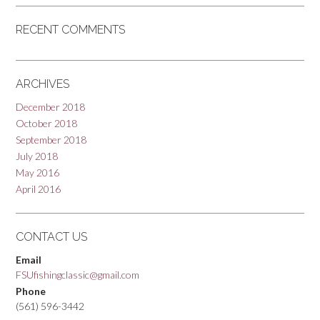
RECENT COMMENTS
ARCHIVES
December 2018
October 2018
September 2018
July 2018
May 2016
April 2016
CONTACT US
Email
FSUfishingclassic@gmail.com
Phone
(561) 596-3442