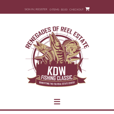
Skip
to
SIGN IN | REGISTER
0 ITEMS - $0.00
CHECKOUT
content