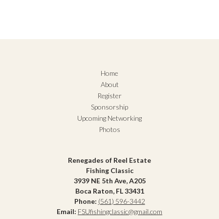
Home
About
Register
Sponsorship
Upcoming Networking
Photos
Renegades of Reel Estate
Fishing Classic
3939 NE 5th Ave, A205
Boca Raton, FL 33431
Phone:
(561) 596-3442
Email:
FSUfishingclassic@gmail.com