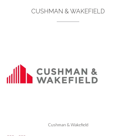
CUSHMAN & WAKEFIELD
Cushman & Wakefield