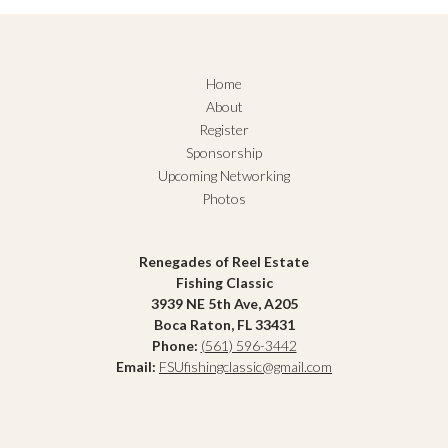
Home
About
Register
Sponsorship
Upcoming Networking
Photos
Renegades of Reel Estate
Fishing Classic
3939 NE 5th Ave, A205
Boca Raton, FL 33431
Phone:
(561) 596-3442
Email:
FSUfishingclassic@gmail.com