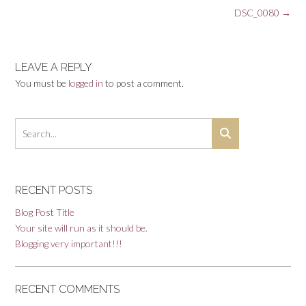
Post
DSC_0080
→
navigation
LEAVE A REPLY
You must be
logged in
to post a comment.
RECENT POSTS
Blog Post Title
Your site will run as it should be.
Blogging very important!!!
RECENT COMMENTS