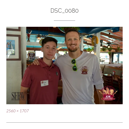
DSC_0080
Full
2560 × 1707
size