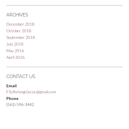
ARCHIVES
December 2018
October 2018
September 2018
July 2018
May 2016
April 2016
CONTACT US
Email
FSUfishingclassic@gmail.com
Phone
(561) 596-3442