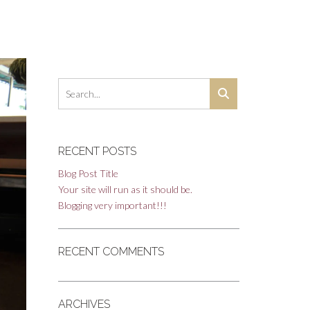
RECENT POSTS
Blog Post Title
Your site will run as it should be.
Blogging very important!!!
RECENT COMMENTS
ARCHIVES