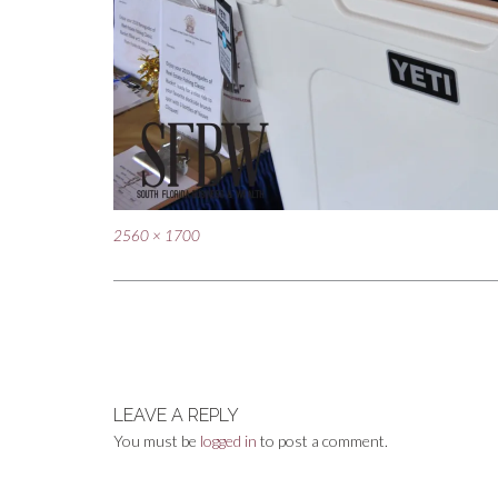
Full
2560 × 1700
size
Post
navigation
LEAVE A REPLY
You must be
logged in
to post a comment.