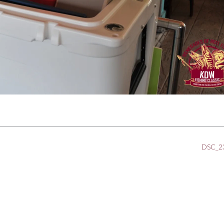
DSC_2