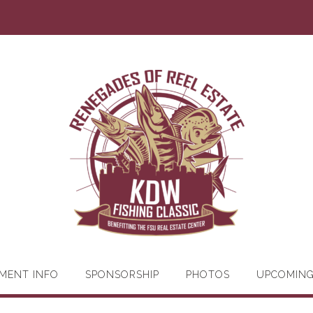
MENT INFO
SPONSORSHIP
PHOTOS
UPCOMIN