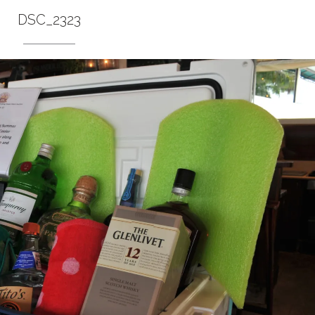
DSC_2323