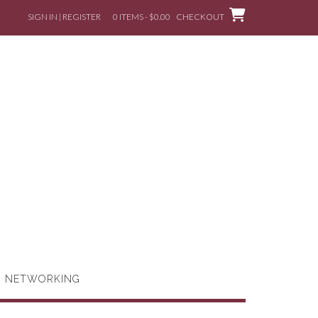
SIGN IN | REGISTER
0 ITEMS - $0.00
CHECKOUT
G NETWORKING