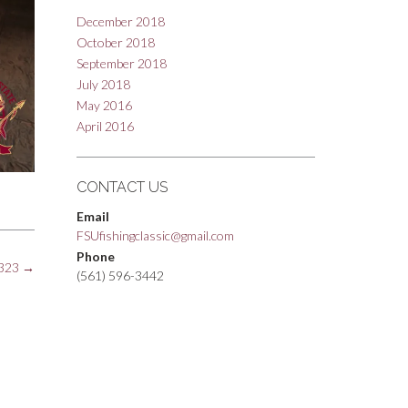
December 2018
October 2018
September 2018
July 2018
May 2016
April 2016
CONTACT US
Email
FSUfishingclassic@gmail.com
Phone
323
→
(561) 596-3442