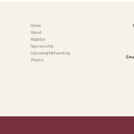
Home
About
Register
Sponsorship
Upcoming Networking
Ema
Photos