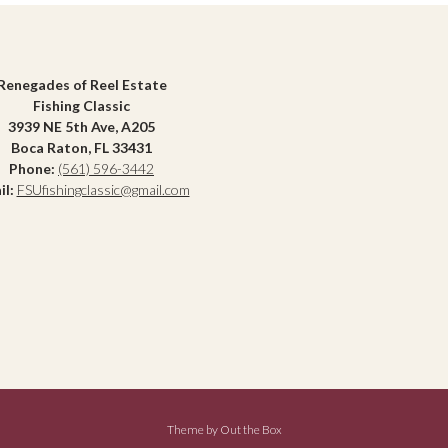
Renegades of Reel Estate
Fishing Classic
3939 NE 5th Ave, A205
Boca Raton, FL 33431
Phone:
(561) 596-3442
il:
FSUfishingclassic@gmail.com
Theme by
Out the Box