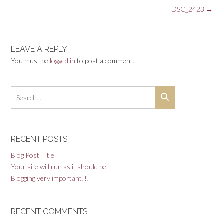
Post
DSC_2423
→
navigation
LEAVE A REPLY
You must be
logged in
to post a comment.
RECENT POSTS
Blog Post Title
Your site will run as it should be.
Blogging very important!!!
RECENT COMMENTS