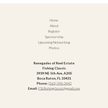
Home
About
Register
Sponsorship
Upcoming Networking
Photos
Renegades of Reel Estate
Fishing Classic
3939 NE 5th Ave, A205
Boca Raton, FL 33431
Phone:
(561) 596-3442
Email:
FSUfishingclassic@gmail.com