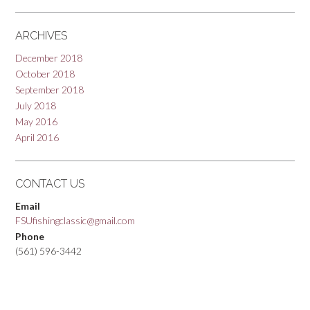
ARCHIVES
December 2018
October 2018
September 2018
July 2018
May 2016
April 2016
CONTACT US
Email
FSUfishingclassic@gmail.com
Phone
(561) 596-3442