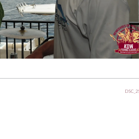
DSC_2