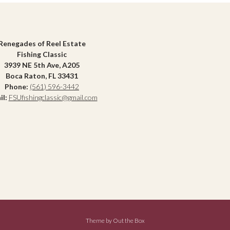
Renegades of Reel Estate
Fishing Classic
3939 NE 5th Ave, A205
Boca Raton, FL 33431
Phone:
(561) 596-3442
il:
FSUfishingclassic@gmail.com
Theme by
Out the Box