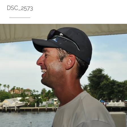
DSC_2573