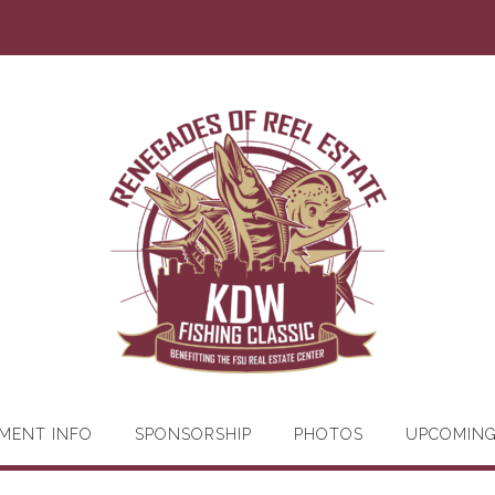
MENT INFO
SPONSORSHIP
PHOTOS
UPCOMIN