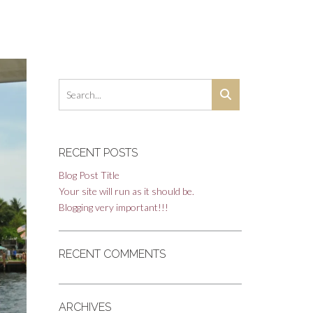
RECENT POSTS
Blog Post Title
Your site will run as it should be.
Blogging very important!!!
RECENT COMMENTS
ARCHIVES