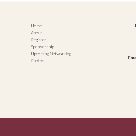
Home
About
Register
Sponsorship
Upcoming Networking
Ema
Photos