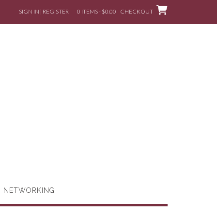
SIGN IN | REGISTER
0 ITEMS - $0.00
CHECKOUT
G NETWORKING