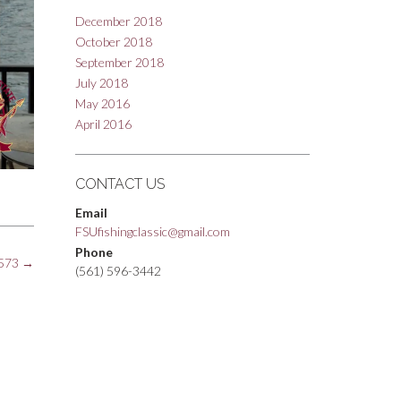
December 2018
October 2018
September 2018
July 2018
May 2016
April 2016
CONTACT US
Email
FSUfishingclassic@gmail.com
Phone
573
→
(561) 596-3442