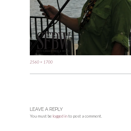
Full
2560 × 1700
size
Post
navigation
LEAVE A REPLY
You must be
logged in
to post a comment.