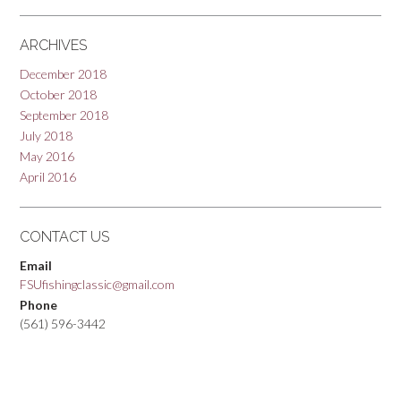
ARCHIVES
December 2018
October 2018
September 2018
July 2018
May 2016
April 2016
CONTACT US
Email
FSUfishingclassic@gmail.com
Phone
(561) 596-3442