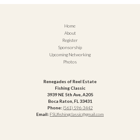
Home
About
Register
Sponsorship
Upcoming Networking
Photos
Renegades of Reel Estate
Fishing Classic
3939 NE 5th Ave, A205
Boca Raton, FL 33431
Phone:
(561) 596-3442
Email:
FSUfishingclassic@gmail.com