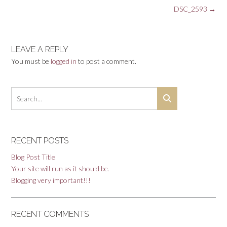
Post
DSC_2593
→
navigation
LEAVE A REPLY
You must be
logged in
to post a comment.
RECENT POSTS
Blog Post Title
Your site will run as it should be.
Blogging very important!!!
RECENT COMMENTS