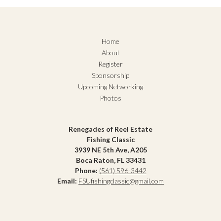
Home
About
Register
Sponsorship
Upcoming Networking
Photos
Renegades of Reel Estate
Fishing Classic
3939 NE 5th Ave, A205
Boca Raton, FL 33431
Phone:
(561) 596-3442
Email:
FSUfishingclassic@gmail.com