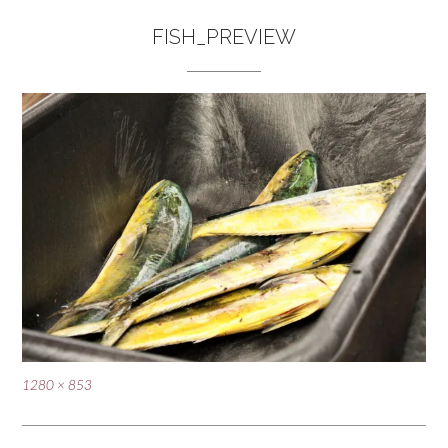
FISH_PREVIEW
Full
1280 × 853
size