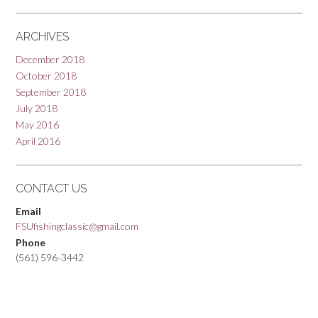
ARCHIVES
December 2018
October 2018
September 2018
July 2018
May 2016
April 2016
CONTACT US
Email
FSUfishingclassic@gmail.com
Phone
(561) 596-3442