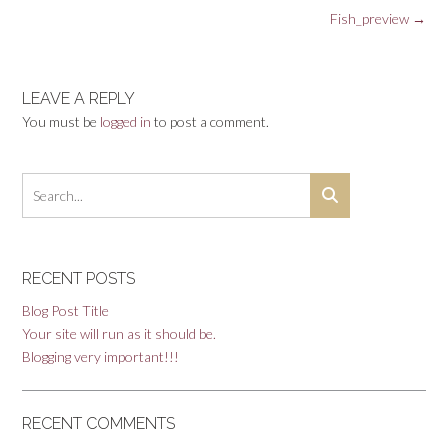
Post
Fish_preview
→
navigation
LEAVE A REPLY
You must be
logged in
to post a comment.
RECENT POSTS
Blog Post Title
Your site will run as it should be.
Blogging very important!!!
RECENT COMMENTS