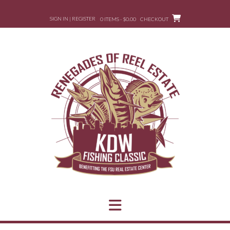
Skip
to
SIGN IN | REGISTER
0 ITEMS - $0.00
CHECKOUT
content