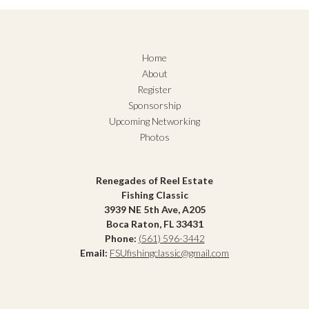
Home
About
Register
Sponsorship
Upcoming Networking
Photos
Renegades of Reel Estate
Fishing Classic
3939 NE 5th Ave, A205
Boca Raton, FL 33431
Phone:
(561) 596-3442
Email:
FSUfishingclassic@gmail.com