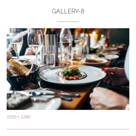
GALLERY-8
Full
1920 × 1280
size