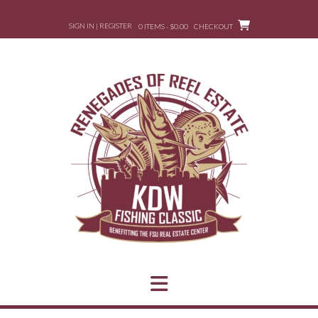
Skip
to
SIGN IN | REGISTER
0 ITEMS - $0.00
CHECKOUT
content