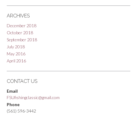
ARCHIVES
December 2018
October 2018
September 2018
July 2018
May 2016
April 2016
CONTACT US
Email
FSUfishingclassic@gmail.com
Phone
(561) 596-3442