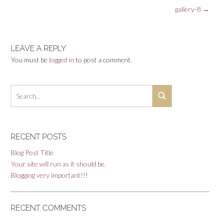
Post
gallery-8
→
navigation
LEAVE A REPLY
You must be
logged in
to post a comment.
RECENT POSTS
Blog Post Title
Your site will run as it should be.
Blogging very important!!!
RECENT COMMENTS