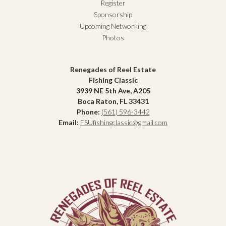
Register
Sponsorship
Upcoming Networking
Photos
Renegades of Reel Estate
Fishing Classic
3939 NE 5th Ave, A205
Boca Raton, FL 33431
Phone:
(561) 596-3442
Email:
FSUfishingclassic@gmail.com