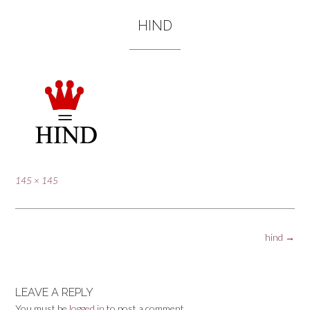
HIND
Full
145 × 145
size
Post
hind
→
navigation
LEAVE A REPLY
You must be
logged in
to post a comment.