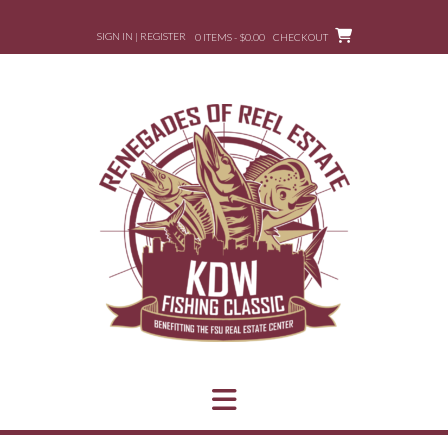
Skip
to
SIGN IN | REGISTER
0 ITEMS - $0.00
CHECKOUT
content