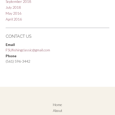
September 2018
July 2018
May 2016
April 2016
CONTACT US
Email
FSUfishingclassic@gmail.com
Phone
(561) 596-3442
Home
About