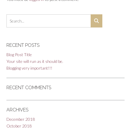
RECENT POSTS
Blog Post Title
Your site will run as it should be.
Blogging very important!!!
RECENT COMMENTS
ARCHIVES
December 2018
October 2018