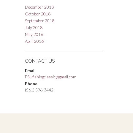
December 2018
October 2018
September 2018
July 2018
May 2016
April 2016
CONTACT US
Email
FSUfishingclassic@gmail.com
Phone
(561) 596-3442