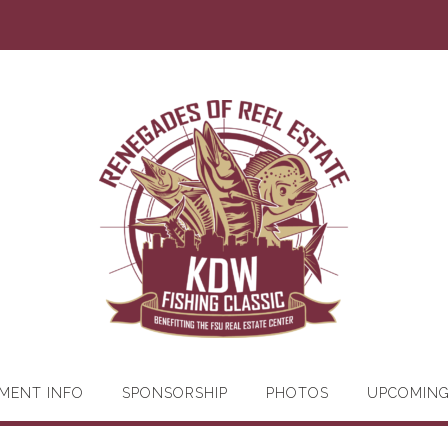
MENT INFO
SPONSORSHIP
PHOTOS
UPCOMIN