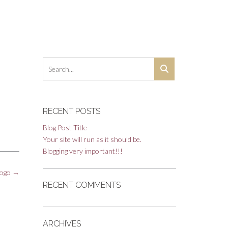
RECENT POSTS
Blog Post Title
Your site will run as it should be.
Blogging very important!!!
logo
→
RECENT COMMENTS
ARCHIVES