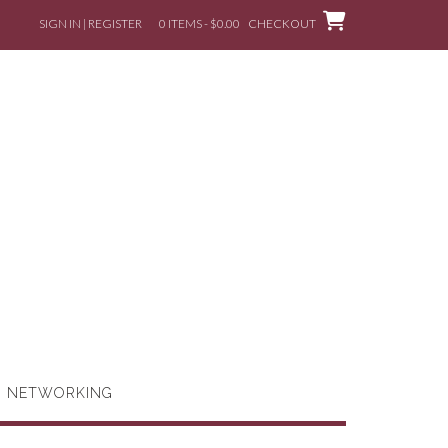
SIGN IN | REGISTER
0 ITEMS - $0.00
CHECKOUT
G NETWORKING