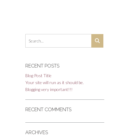
RECENT POSTS
Blog Post Title
Your site will run as it should be.
Blogging very important!!!
RECENT COMMENTS
ARCHIVES