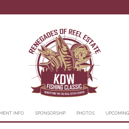
MENT INFO
SPONSORSHIP
PHOTOS
UPCOMIN