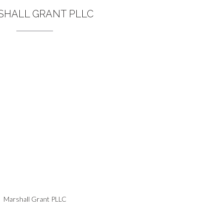
SHALL GRANT PLLC
Marshall Grant PLLC