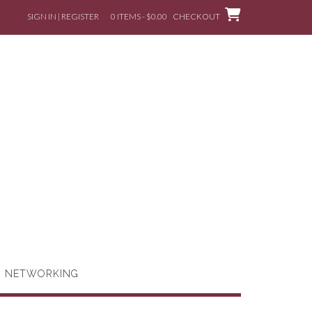
SIGN IN | REGISTER
0 ITEMS - $0.00
CHECKOUT
G NETWORKING