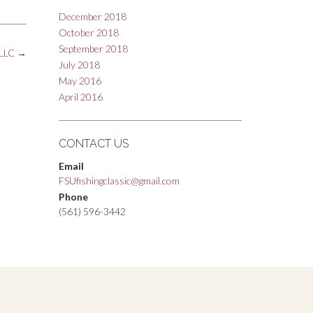
December 2018
October 2018
September 2018
PLLC
→
July 2018
May 2016
April 2016
CONTACT US
Email
FSUfishingclassic@gmail.com
Phone
(561) 596-3442