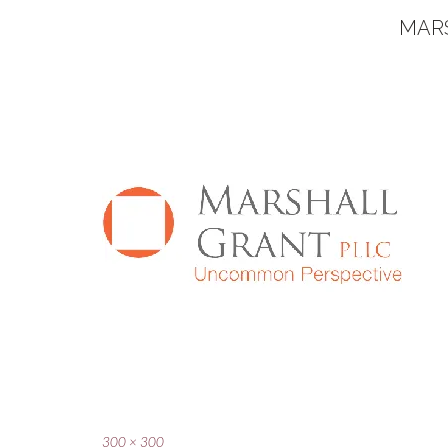
MAR
Full
300 × 300