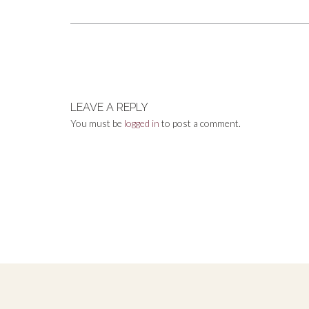
size
Post
navigation
LEAVE A REPLY
You must be
logged in
to post a comment.