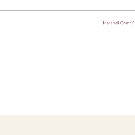
Marshall Grant 