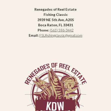
Renegades of Reel Estate
Fishing Classic
3939 NE 5th Ave, A205
Boca Raton, FL 33431
Phone:
(561) 596-3442
Email:
FSUfishingclassic@gmail.com