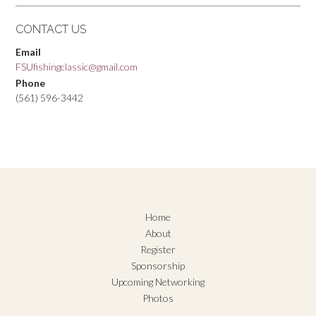
CONTACT US
Email
FSUfishingclassic@gmail.com
Phone
(561) 596-3442
Home
About
Register
Sponsorship
Upcoming Networking
Photos