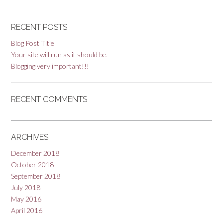
RECENT POSTS
Blog Post Title
Your site will run as it should be.
Blogging very important!!!
RECENT COMMENTS
ARCHIVES
December 2018
October 2018
September 2018
July 2018
May 2016
April 2016