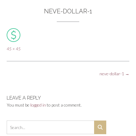
NEVE-DOLLAR-1
Full
45 × 45
size
Post
neve-dollar-1
→
navigation
LEAVE A REPLY
You must be
logged in
to post a comment.