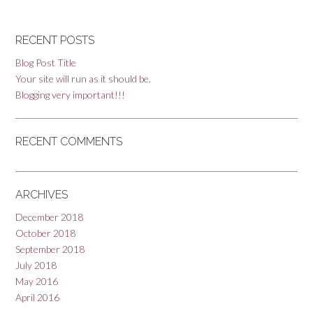
RECENT POSTS
Blog Post Title
Your site will run as it should be.
Blogging very important!!!
RECENT COMMENTS
ARCHIVES
December 2018
October 2018
September 2018
July 2018
May 2016
April 2016