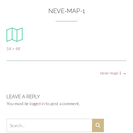
NEVE-MAP-1
Full
54 × 48
size
Post
neve-map-1
→
navigation
LEAVE A REPLY
You must be
logged in
to post a comment.