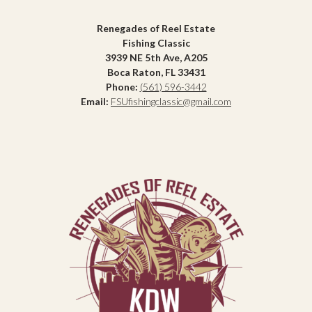
Renegades of Reel Estate
Fishing Classic
3939 NE 5th Ave, A205
Boca Raton, FL 33431
Phone:
(561) 596-3442
Email:
FSUfishingclassic@gmail.com