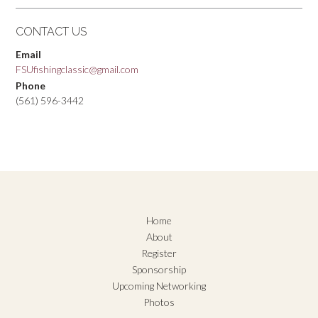
CONTACT US
Email
FSUfishingclassic@gmail.com
Phone
(561) 596-3442
Home
About
Register
Sponsorship
Upcoming Networking
Photos