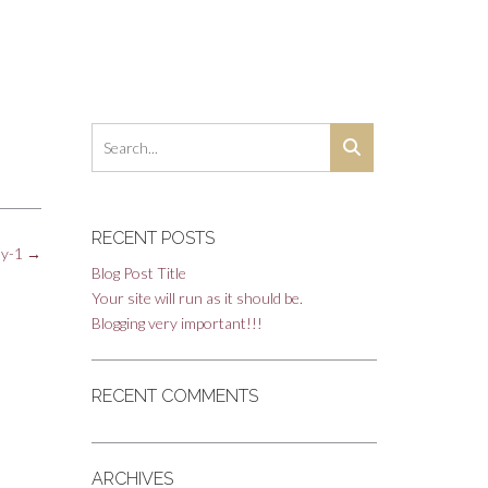
RECENT POSTS
hy-1
→
Blog Post Title
Your site will run as it should be.
Blogging very important!!!
RECENT COMMENTS
ARCHIVES