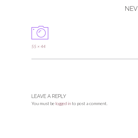
NEV
Full
55 × 44
size
Post
navigation
LEAVE A REPLY
You must be
logged in
to post a comment.