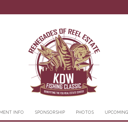
MENT INFO
SPONSORSHIP
PHOTOS
UPCOMIN