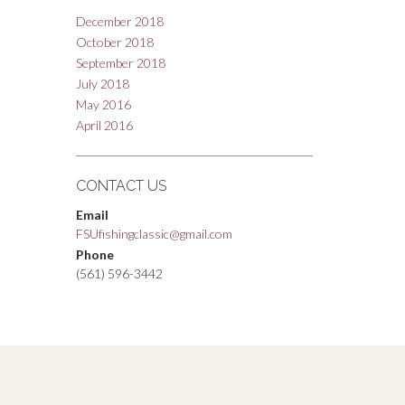
December 2018
October 2018
September 2018
July 2018
May 2016
April 2016
CONTACT US
Email
FSUfishingclassic@gmail.com
Phone
(561) 596-3442