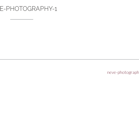
E-PHOTOGRAPHY-1
neve-photograp