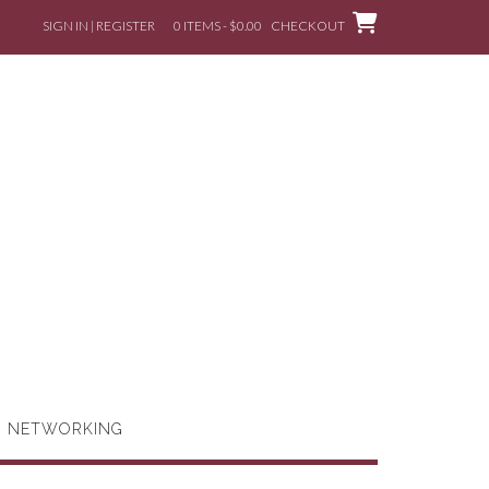
SIGN IN | REGISTER
0 ITEMS - $0.00
CHECKOUT
G NETWORKING