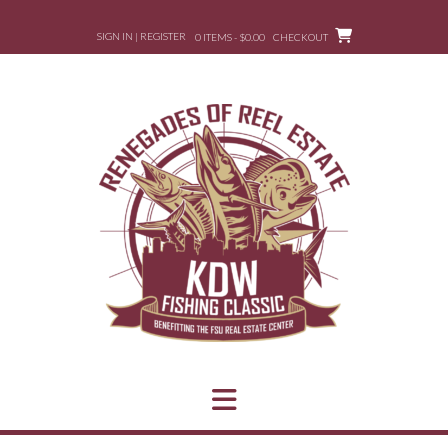
Skip
to
SIGN IN | REGISTER
0 ITEMS - $0.00
CHECKOUT
content