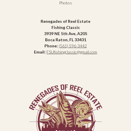
Photos
Renegades of Reel Estate
Fishing Classic
3939 NE 5th Ave, A205
Boca Raton, FL 33431
Phone:
(561) 596-3442
Email:
FSUfishingclassic@gmail.com