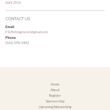
April 2016
CONTACT US
Email
FSUfishingclassic@gmail.com
Phone
(561) 596-3442
Home
About
Register
Sponsorship
Upcoming Networking