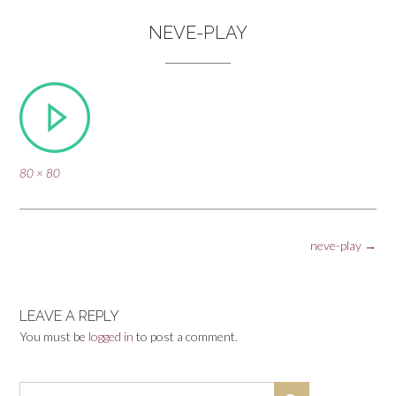
NEVE-PLAY
Full
80 × 80
size
Post
neve-play
→
navigation
LEAVE A REPLY
You must be
logged in
to post a comment.