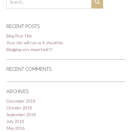
RECENT POSTS
Blog Post Title
Your site will run as it should be.
Blogging very important!!!
RECENT COMMENTS
ARCHIVES
December 2018
October 2018
September 2018
July 2018
May 2016