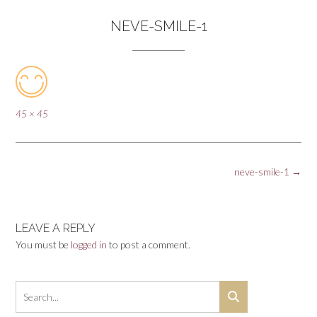
NEVE-SMILE-1
Full
45 × 45
size
Post
neve-smile-1
→
navigation
LEAVE A REPLY
You must be
logged in
to post a comment.