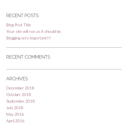
RECENT POSTS
Blog Post Title
Your site will run as it should be.
Blogging very important!!!
RECENT COMMENTS
ARCHIVES
December 2018
October 2018
September 2018
July 2018
May 2016
April 2016