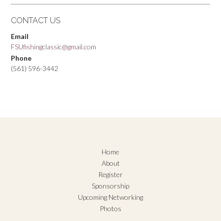
CONTACT US
Email
FSUfishingclassic@gmail.com
Phone
(561) 596-3442
Home
About
Register
Sponsorship
Upcoming Networking
Photos