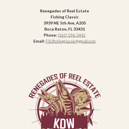
Renegades of Reel Estate
Fishing Classic
3939 NE 5th Ave, A205
Boca Raton, FL 33431
Phone:
(561) 596-3442
Email:
FSUfishingclassic@gmail.com