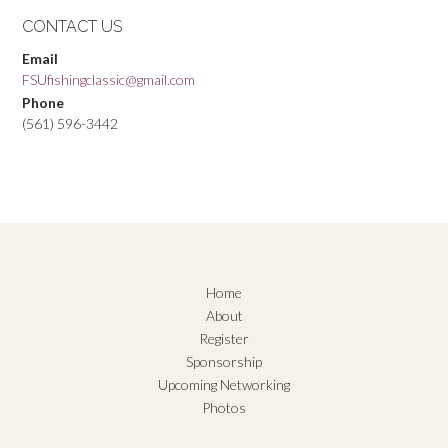
CONTACT US
Email
FSUfishingclassic@gmail.com
Phone
(561) 596-3442
Home
About
Register
Sponsorship
Upcoming Networking
Photos