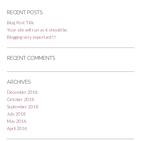
RECENT POSTS
Blog Post Title
Your site will run as it should be.
Blogging very important!!!
RECENT COMMENTS
ARCHIVES
December 2018
October 2018
September 2018
July 2018
May 2016
April 2016