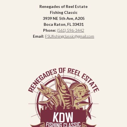
Renegades of Reel Estate
Fishing Classic
3939 NE 5th Ave, A205
Boca Raton, FL 33431
Phone:
(561) 596-3442
Email:
FSUfishingclassic@gmail.com