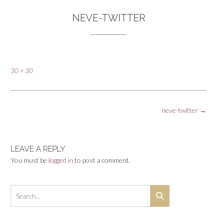
NEVE-TWITTER
Full
30 × 30
size
Post
neve-twitter
→
navigation
LEAVE A REPLY
You must be
logged in
to post a comment.