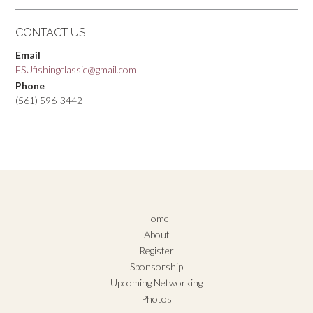
CONTACT US
Email
FSUfishingclassic@gmail.com
Phone
(561) 596-3442
Home
About
Register
Sponsorship
Upcoming Networking
Photos