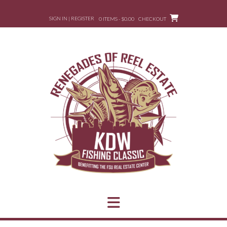
Skip
to
SIGN IN | REGISTER
0 ITEMS - $0.00
CHECKOUT
content