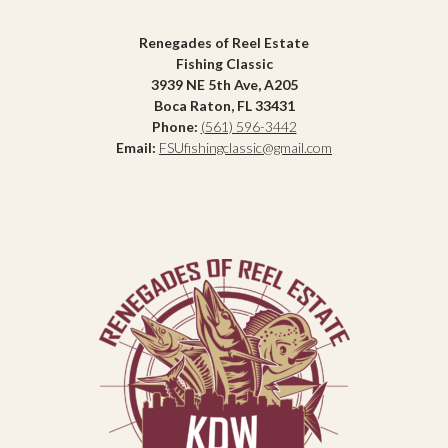
Renegades of Reel Estate
Fishing Classic
3939 NE 5th Ave, A205
Boca Raton, FL 33431
Phone:
(561) 596-3442
Email:
FSUfishingclassic@gmail.com