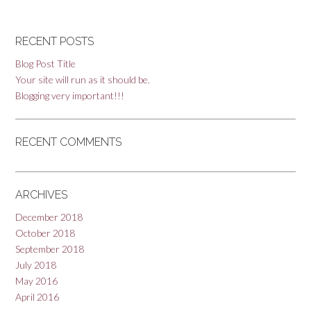
RECENT POSTS
Blog Post Title
Your site will run as it should be.
Blogging very important!!!
RECENT COMMENTS
ARCHIVES
December 2018
October 2018
September 2018
July 2018
May 2016
April 2016