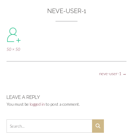
NEVE-USER-1
Full
50 × 50
size
Post
neve-user-1
→
navigation
LEAVE A REPLY
You must be
logged in
to post a comment.