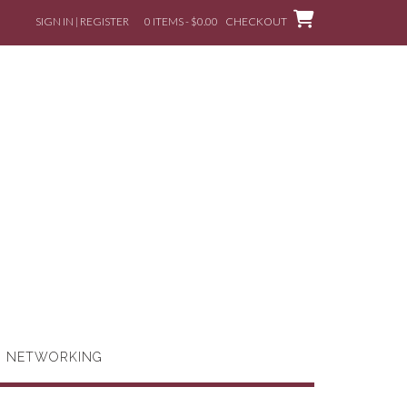
SIGN IN | REGISTER
0 ITEMS - $0.00
CHECKOUT
G NETWORKING