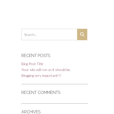
RECENT POSTS
Blog Post Title
Your site will run as it should be.
Blogging very important!!!
RECENT COMMENTS
ARCHIVES