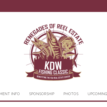
MENT INFO
SPONSORSHIP
PHOTOS
UPCOMIN