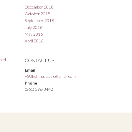
December 2018
October 2018
September 2018
July 2018
May 2016
April 2016
nv-4
→
CONTACT US
Email
FSUfishingclassic@gmail.com
Phone
(561) 596-3442