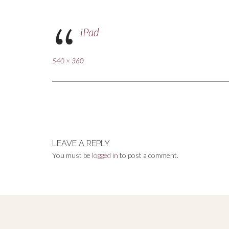
iPad
Full
540 × 360
size
Post
navigation
LEAVE A REPLY
You must be
logged in
to post a comment.