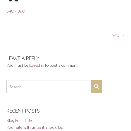
Full
540 × 360
size
Post
nv-5
→
navigation
LEAVE A REPLY
You must be
logged in
to post a comment.
RECENT POSTS
Blog Post Title
Your site will run as it should be.