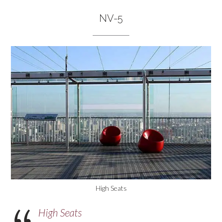
NV-5
High Seats
High Seats