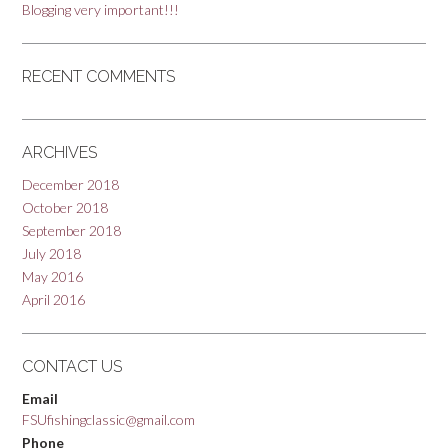
Blogging very important!!!
RECENT COMMENTS
ARCHIVES
December 2018
October 2018
September 2018
July 2018
May 2016
April 2016
CONTACT US
Email
FSUfishingclassic@gmail.com
Phone