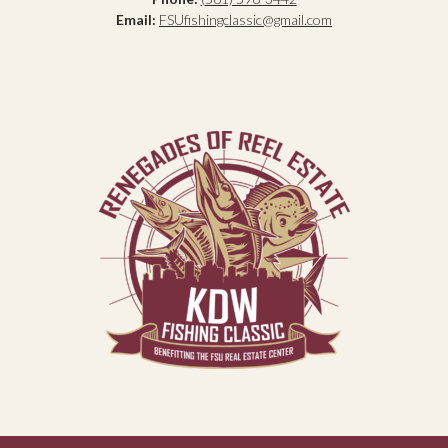
Email:
FSUfishingclassic@gmail.com