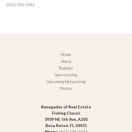
(561) 596-3442
Home
About
Register
Sponsorship
Upcoming Networking
Photos
Renegades of Reel Estate
Fishing Classic
3939 NE 5th Ave, A205
Boca Raton, FL 33431
Phone:
(561) 596-3442