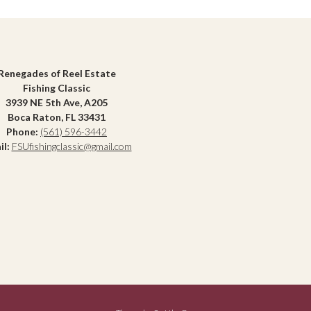
Renegades of Reel Estate
Fishing Classic
3939 NE 5th Ave, A205
Boca Raton, FL 33431
Phone:
(561) 596-3442
il:
FSUfishingclassic@gmail.com