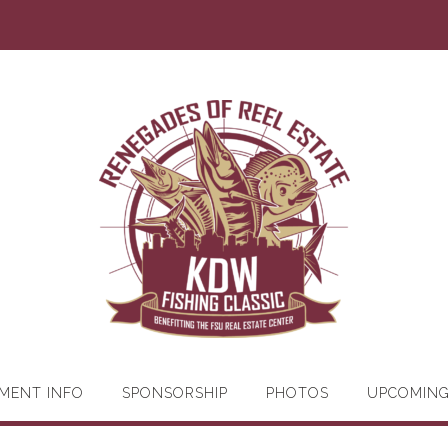
MENT INFO
SPONSORSHIP
PHOTOS
UPCOMIN