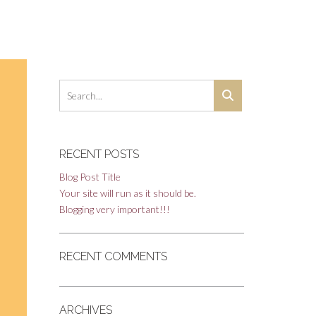
RECENT POSTS
Blog Post Title
Your site will run as it should be.
Blogging very important!!!
RECENT COMMENTS
ARCHIVES