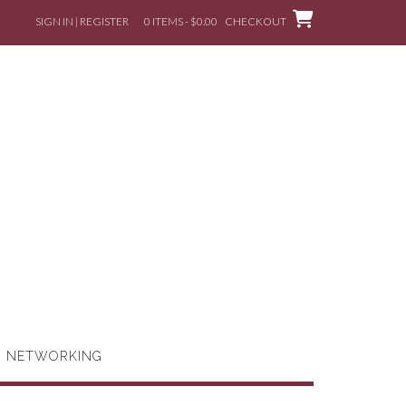
SIGN IN | REGISTER
0 ITEMS - $0.00
CHECKOUT
G NETWORKING