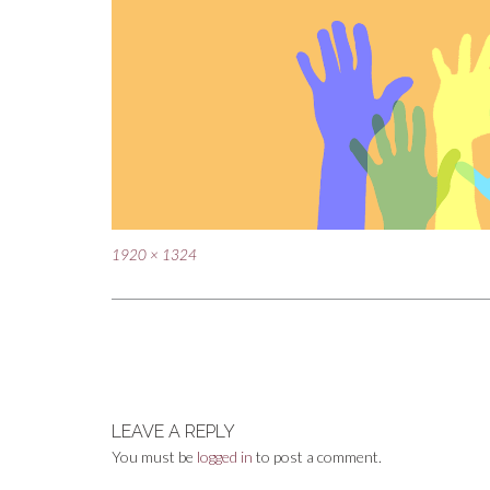
Full
1920 × 1324
size
Post
navigation
LEAVE A REPLY
You must be
logged in
to post a comment.