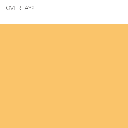
OVERLAY2