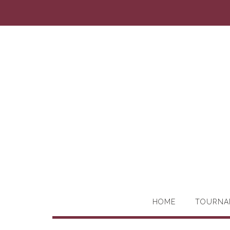
Skip
to
content
HOME
TOURNA