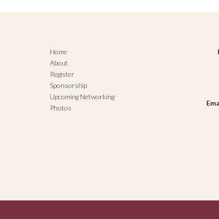
Home
About
Register
Sponsorship
Upcoming Networking
Ema
Photos