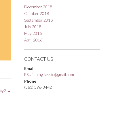
December 2018
October 2018
September 2018
July 2018
May 2016
April 2016
CONTACT US
Email
FSUfishingclassic@gmail.com
Phone
(561) 596-3442
lay2
→