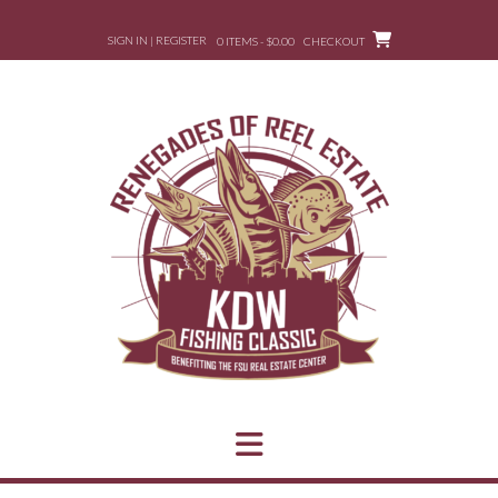
Skip
to
SIGN IN | REGISTER
0 ITEMS - $0.00
CHECKOUT
content