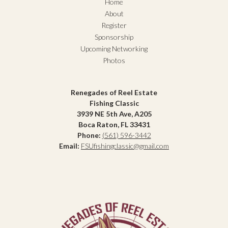
Home
About
Register
Sponsorship
Upcoming Networking
Photos
Renegades of Reel Estate
Fishing Classic
3939 NE 5th Ave, A205
Boca Raton, FL 33431
Phone:
(561) 596-3442
Email:
FSUfishingclassic@gmail.com