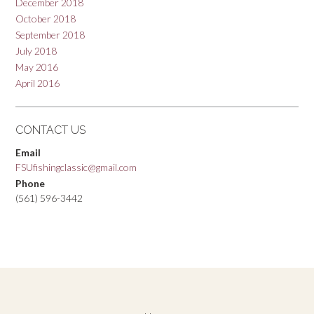
December 2018
October 2018
September 2018
July 2018
May 2016
April 2016
CONTACT US
Email
FSUfishingclassic@gmail.com
Phone
(561) 596-3442