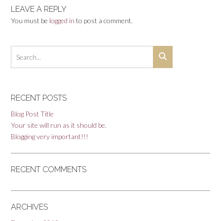
LEAVE A REPLY
You must be
logged in
to post a comment.
RECENT POSTS
Blog Post Title
Your site will run as it should be.
Blogging very important!!!
RECENT COMMENTS
ARCHIVES