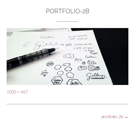
PORTFOLIO-2B
Full
1000 × 467
size
Post
portfolio-2b
→
navigation