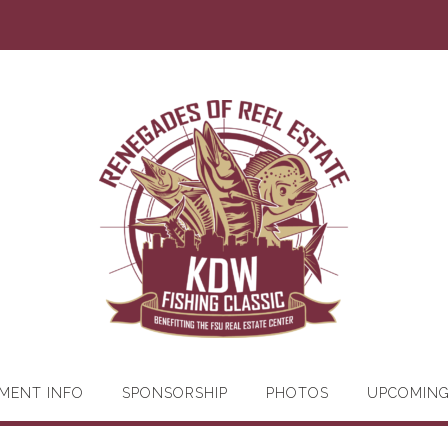
MENT INFO
SPONSORSHIP
PHOTOS
UPCOMIN