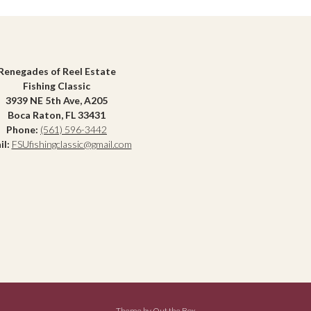
Renegades of Reel Estate
Fishing Classic
3939 NE 5th Ave, A205
Boca Raton, FL 33431
Phone:
(561) 596-3442
il:
FSUfishingclassic@gmail.com
Theme by
Out the Box