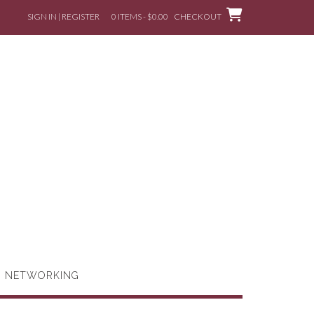
SIGN IN | REGISTER
0 ITEMS - $0.00
CHECKOUT
G NETWORKING