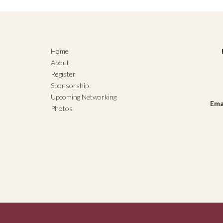
Home
About
Register
Sponsorship
Upcoming Networking
Ema
Photos