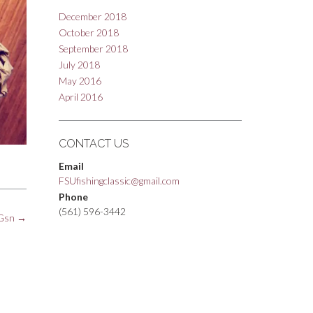
December 2018
October 2018
September 2018
July 2018
May 2016
April 2016
CONTACT US
Email
FSUfishingclassic@gmail.com
Phone
(561) 596-3442
pGsn
→