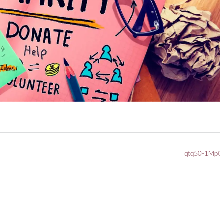
qtq50-1M