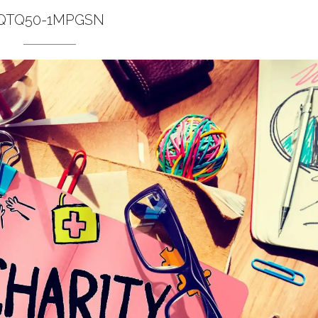
QTQ50-1MPGSN