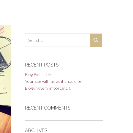
RECENT POSTS
Blog Post Title
Your site will run as it should be.
Blogging very important!!!
RECENT COMMENTS
ARCHIVES