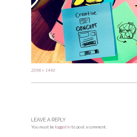
Full
2098 × 1440
size
Post
navigation
LEAVE A REPLY
You must be
logged in
to post a comment.