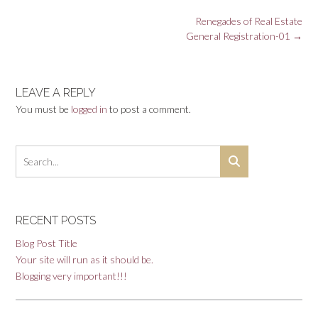
Post
Renegades of Real Estate
navigation
General Registration-01
→
LEAVE A REPLY
You must be
logged in
to post a comment.
RECENT POSTS
Blog Post Title
Your site will run as it should be.
Blogging very important!!!