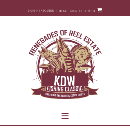
Skip
to
SIGN IN | REGISTER
0 ITEMS - $0.00
CHECKOUT
content