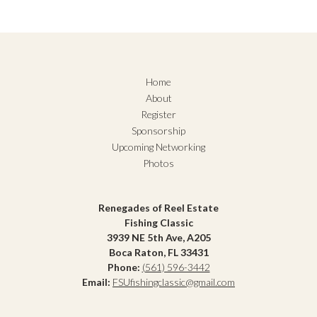
Home
About
Register
Sponsorship
Upcoming Networking
Photos
Renegades of Reel Estate
Fishing Classic
3939 NE 5th Ave, A205
Boca Raton, FL 33431
Phone:
(561) 596-3442
Email:
FSUfishingclassic@gmail.com