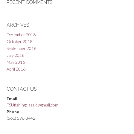
RECENT COMMENTS
ARCHIVES
December 2018
October 2018
September 2018
July 2018
May 2016
April 2016
CONTACT US
Email
FSUfishingclassic@gmail.com
Phone
(561) 596-3442