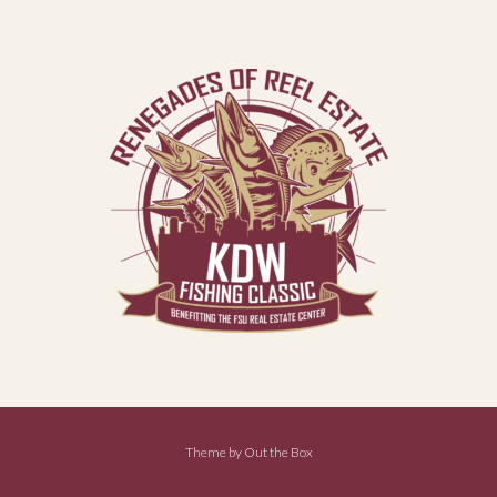
Theme by
Out the Box