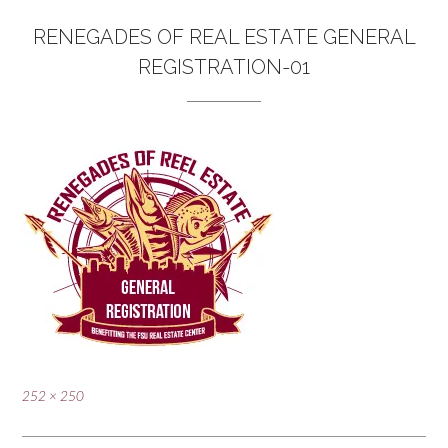
RENEGADES OF REAL ESTATE GENERAL
REGISTRATION-01
Full
252 × 250
size