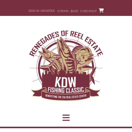
Skip
to
SIGN IN | REGISTER
0 ITEMS - $0.00
CHECKOUT
content