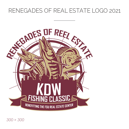
RENEGADES OF REAL ESTATE LOGO 2021
Full
300 × 300
size