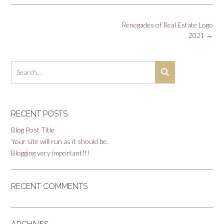
Post
Renegades of Real Estate Logo
navigation
2021
→
RECENT POSTS
Blog Post Title
Your site will run as it should be.
Blogging very important!!!
RECENT COMMENTS