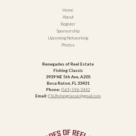
Home
About
Register
Sponsorship
Upcoming Networking
Photos
Renegades of Reel Estate
Fishing Classic
3939 NE 5th Ave, A205
Boca Raton, FL 33431
Phone:
(561) 596-3442
Email:
FSUfishingclassic@gmail.com