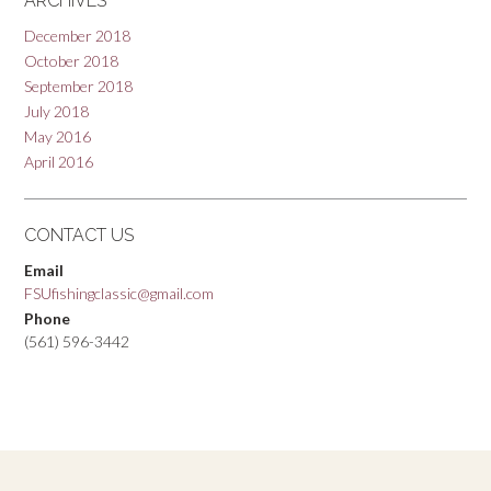
ARCHIVES
December 2018
October 2018
September 2018
July 2018
May 2016
April 2016
CONTACT US
Email
FSUfishingclassic@gmail.com
Phone
(561) 596-3442