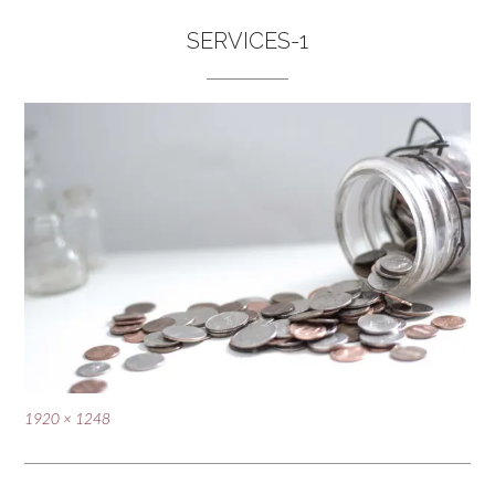
SERVICES-1
Full
1920 × 1248
size