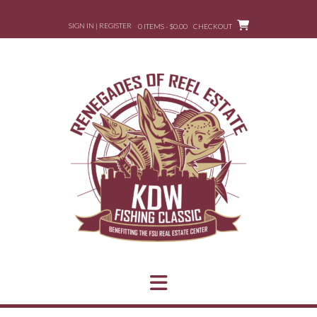
Skip
to
SIGN IN | REGISTER
0 ITEMS - $0.00
CHECKOUT
content