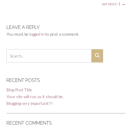
Post
services-1
→
navigation
LEAVE A REPLY
You must be
logged in
to post a comment.
RECENT POSTS
Blog Post Title
Your site will run as it should be.
Blogging very important!!!
RECENT COMMENTS