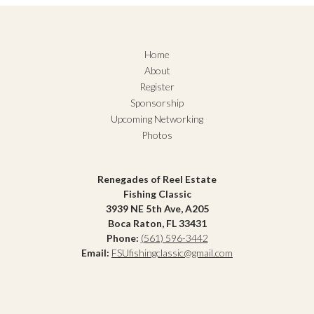
Home
About
Register
Sponsorship
Upcoming Networking
Photos
Renegades of Reel Estate
Fishing Classic
3939 NE 5th Ave, A205
Boca Raton, FL 33431
Phone:
(561) 596-3442
Email:
FSUfishingclassic@gmail.com