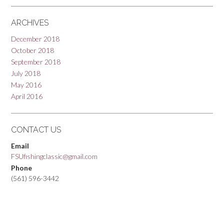
ARCHIVES
December 2018
October 2018
September 2018
July 2018
May 2016
April 2016
CONTACT US
Email
FSUfishingclassic@gmail.com
Phone
(561) 596-3442