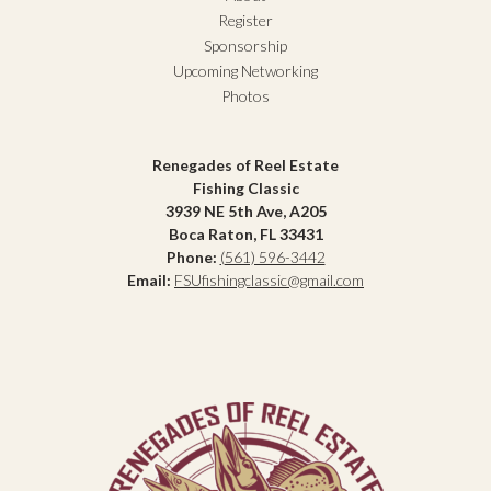
Register
Sponsorship
Upcoming Networking
Photos
Renegades of Reel Estate
Fishing Classic
3939 NE 5th Ave, A205
Boca Raton, FL 33431
Phone:
(561) 596-3442
Email:
FSUfishingclassic@gmail.com