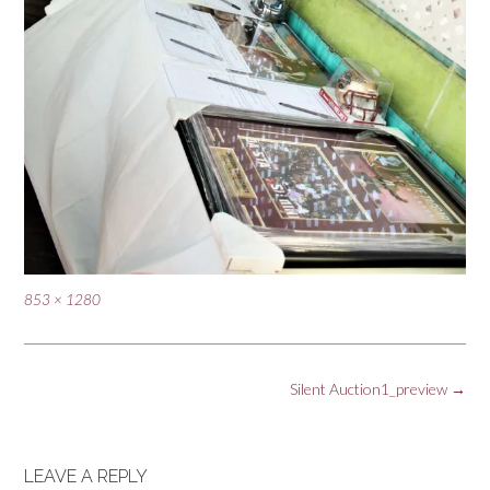
Full
853 × 1280
size
Post
Silent Auction1_preview
→
navigation
LEAVE A REPLY