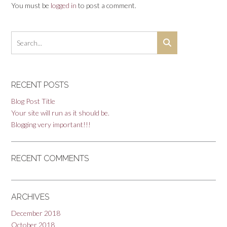
You must be
logged in
to post a comment.
RECENT POSTS
Blog Post Title
Your site will run as it should be.
Blogging very important!!!
RECENT COMMENTS
ARCHIVES
December 2018
October 2018