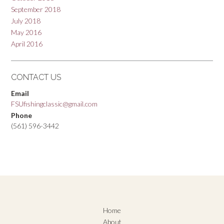
September 2018
July 2018
May 2016
April 2016
CONTACT US
Email
FSUfishingclassic@gmail.com
Phone
(561) 596-3442
Home
About