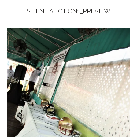
SILENT AUCTION1_PREVIEW