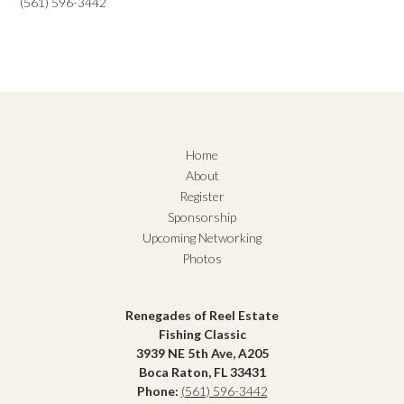
(561) 596-3442
Home
About
Register
Sponsorship
Upcoming Networking
Photos
Renegades of Reel Estate
Fishing Classic
3939 NE 5th Ave, A205
Boca Raton, FL 33431
Phone:
(561) 596-3442