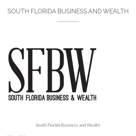
SOUTH FLORIDA BUSINESS AND WEALTH
South Florida Business and Wealth