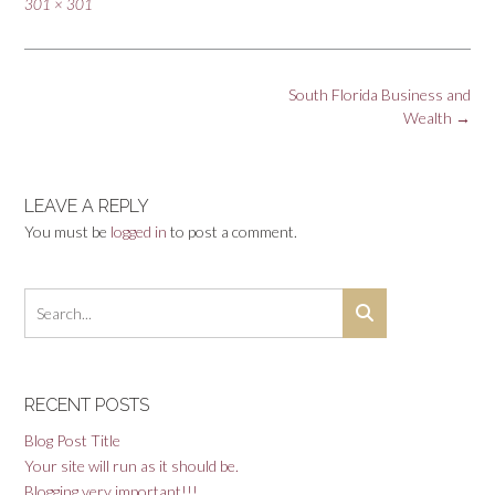
Full
301 × 301
size
Post
South Florida Business and
navigation
Wealth
→
LEAVE A REPLY
You must be
logged in
to post a comment.
RECENT POSTS
Blog Post Title
Your site will run as it should be.
Blogging very important!!!