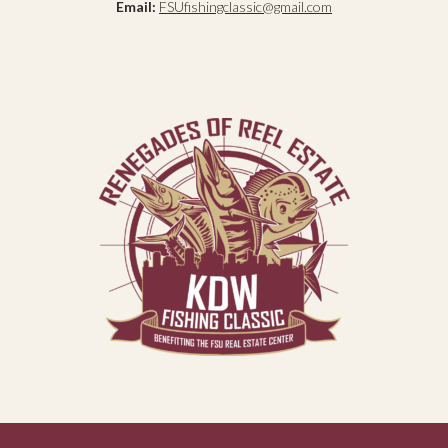
Email:
FSUfishingclassic@gmail.com