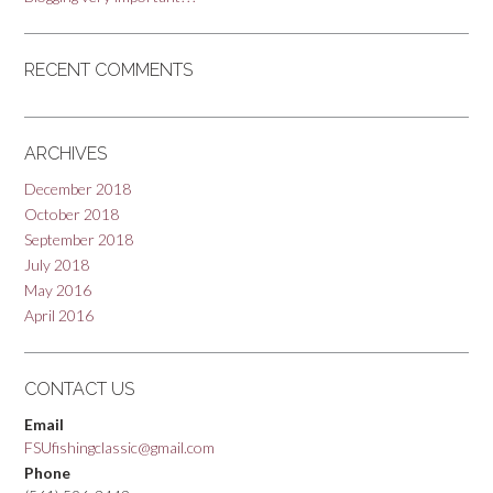
RECENT COMMENTS
ARCHIVES
December 2018
October 2018
September 2018
July 2018
May 2016
April 2016
CONTACT US
Email
FSUfishingclassic@gmail.com
Phone