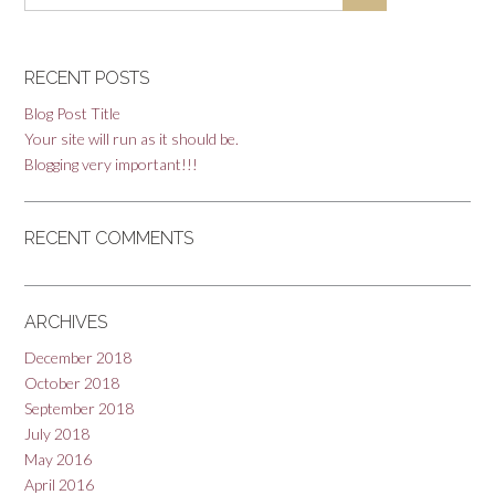
RECENT POSTS
Blog Post Title
Your site will run as it should be.
Blogging very important!!!
RECENT COMMENTS
ARCHIVES
December 2018
October 2018
September 2018
July 2018
May 2016
April 2016