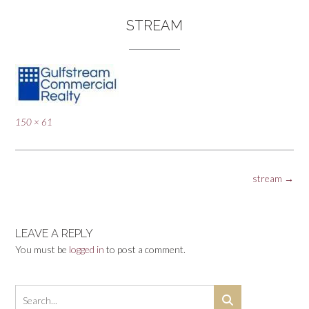
STREAM
Full
150 × 61
size
Post
stream
→
navigation
LEAVE A REPLY
You must be
logged in
to post a comment.