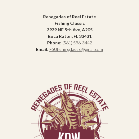
Renegades of Reel Estate
Fishing Classic
3939 NE 5th Ave, A205
Boca Raton, FL 33431
Phone:
(561) 596-3442
Email:
FSUfishingclassic@gmail.com