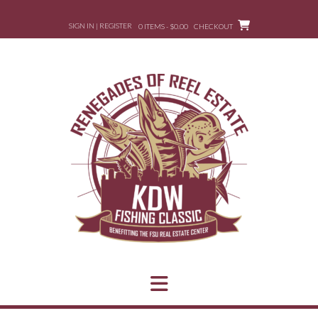
Skip
to
SIGN IN | REGISTER
0 ITEMS - $0.00
CHECKOUT
content