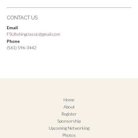
CONTACT US
Email
FSUfishingclassic@gmail.com
Phone
(561) 596-3442
Home
About
Register
Sponsorship
Upcoming Networking
Photos