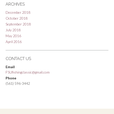
ARCHIVES
December 2018
October 2018
September 2018
July 2018
May 2016
April 2016
CONTACT US
Email
FSUfishingclassic@gmail.com
Phone
(561) 596-3442