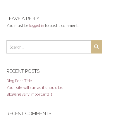
navigation
LEAVE A REPLY
You must be
logged in
to post a comment.
RECENT POSTS
Blog Post Title
Your site will run as it should be.
Blogging very important!!!
RECENT COMMENTS