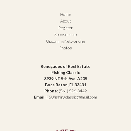
Home
About
Register
Sponsorship
Upcoming Networking
Photos
Renegades of Reel Estate
Fishing Classic
3939 NE 5th Ave, A205
Boca Raton, FL 33431
Phone:
(561) 596-3442
Email:
FSUfishingclassic@gmail.com