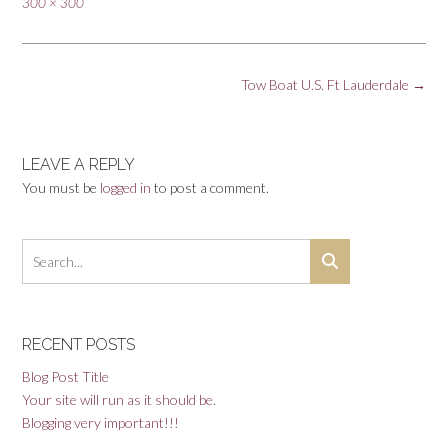
Full
300 × 300
size
Post
Tow Boat U.S. Ft Lauderdale
→
navigation
LEAVE A REPLY
You must be
logged in
to post a comment.
RECENT POSTS
Blog Post Title
Your site will run as it should be.
Blogging very important!!!