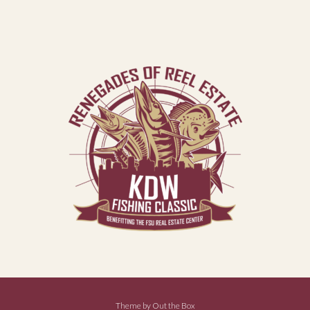
Theme by
Out the Box