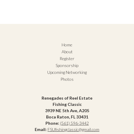
Home
About
Register
Sponsorship
Upcoming Networking
Photos
Renegades of Reel Estate
Fishing Classic
3939 NE 5th Ave, A205
Boca Raton, FL 33431
Phone:
(561) 596-3442
Email:
FSUfishingclassic@gmail.com