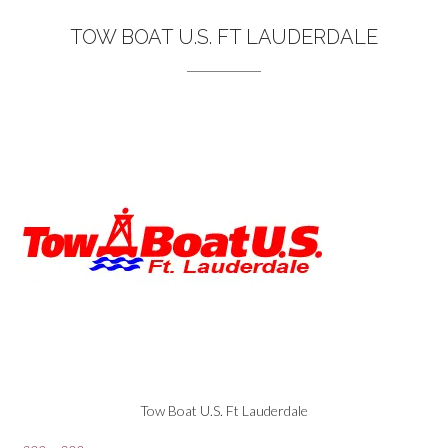
TOW BOAT U.S. FT LAUDERDALE
Tow Boat U.S. Ft Lauderdale