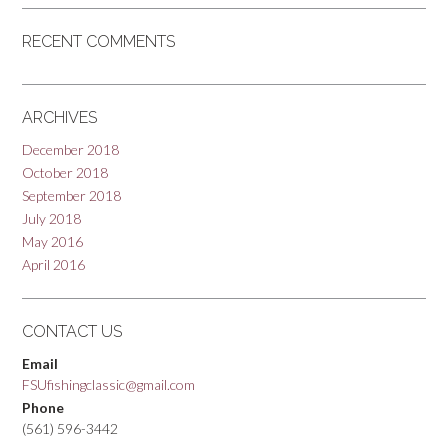
RECENT COMMENTS
ARCHIVES
December 2018
October 2018
September 2018
July 2018
May 2016
April 2016
CONTACT US
Email
FSUfishingclassic@gmail.com
Phone
(561) 596-3442