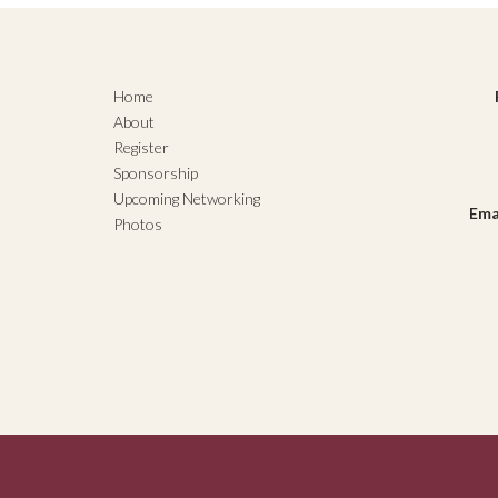
Home
About
Register
Sponsorship
Upcoming Networking
Ema
Photos