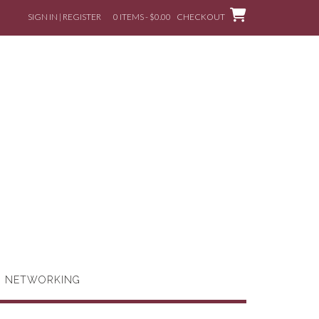
SIGN IN | REGISTER
0 ITEMS - $0.00
CHECKOUT
G NETWORKING