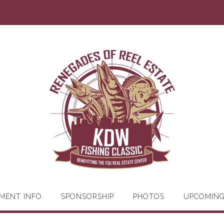
MENT INFO
SPONSORSHIP
PHOTOS
UPCOMIN