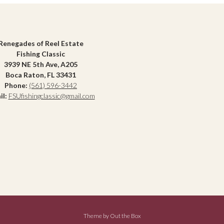
Renegades of Reel Estate
Fishing Classic
3939 NE 5th Ave, A205
Boca Raton, FL 33431
Phone:
(561) 596-3442
il:
FSUfishingclassic@gmail.com
Theme by
Out the Box