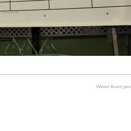
Winner Board_pre