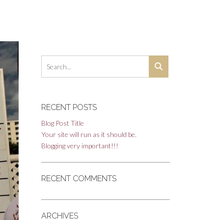
RECENT POSTS
Blog Post Title
Your site will run as it should be.
Blogging very important!!!
RECENT COMMENTS
ARCHIVES