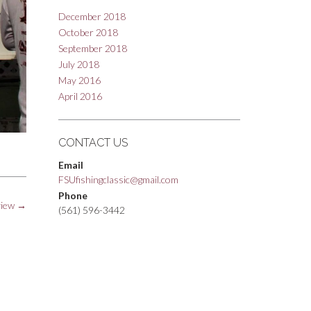
December 2018
October 2018
September 2018
July 2018
May 2016
April 2016
CONTACT US
Email
FSUfishingclassic@gmail.com
Phone
view
→
(561) 596-3442