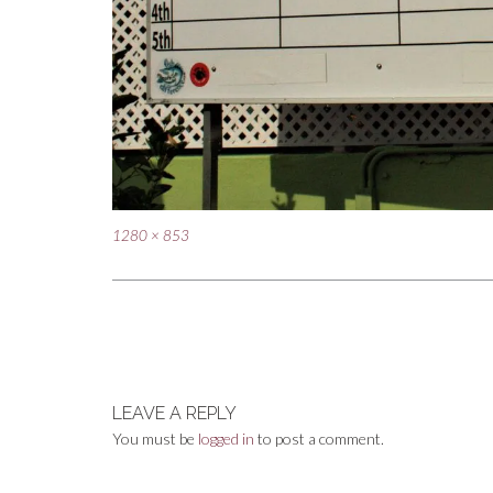
Full
1280 × 853
size
Post
navigation
LEAVE A REPLY
You must be
logged in
to post a comment.