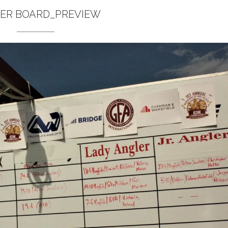
ER BOARD_PREVIEW