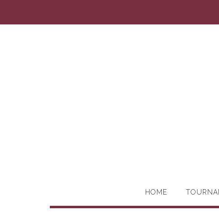
Skip
to
content
HOME
TOURNA