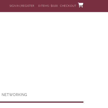
SIGN IN | REGISTER
0 ITEMS - $0.00
CHECKOUT
G NETWORKING