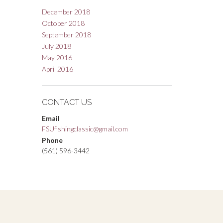
December 2018
October 2018
September 2018
July 2018
May 2016
April 2016
CONTACT US
Email
FSUfishingclassic@gmail.com
Phone
(561) 596-3442