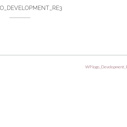
O_DEVELOPMENT_RE3
WP logo_Development