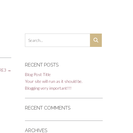
RECENT POSTS
_RE3
→
Blog Post Title
Your site will run as it should be.
Blogging very important!!!
RECENT COMMENTS
ARCHIVES