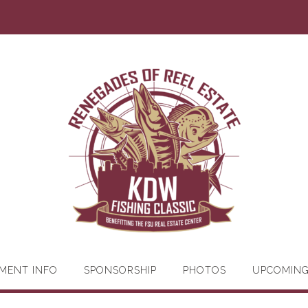
MENT INFO
SPONSORSHIP
PHOTOS
UPCOMIN