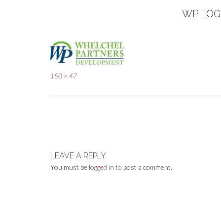
WP LOG
Full
150 × 47
size
Post
navigation
LEAVE A REPLY
You must be
logged in
to post a comment.